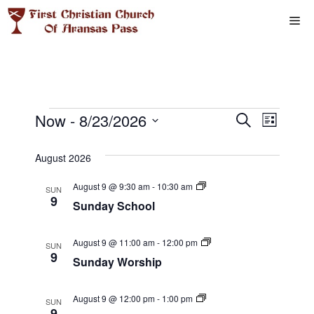
Skip
Me
to
content
Events
E
Now
 - 
8/23/2026
E
S
L
e
S
v
i
v
a
s
e
August 2026
r
e
t
l
e
c
S
August 9 @ 9:30 am
-
10:30 am
n
h
SUN
e
u
9
Sunday School
n
n
c
t
d
t
a
t
V
y
S
August 9 @ 11:00 am
-
12:00 pm
d
SUN
S
u
9
i
Sunday Worship
a
s
c
n
h
d
t
e
o
a
S
e
o
B
y
August 9 @ 12:00 pm
-
1:00 pm
SUN
w
l
o
W
9