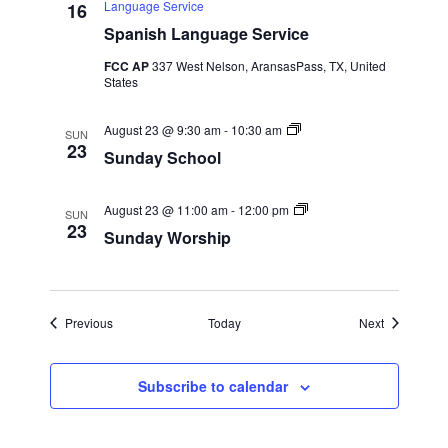
s
i
Language Service
16
h
p
w
Spanish Language Service
i
p
FCC AP
337 West Nelson, AransasPass, TX, United
s
L
States
u
n
N
c
S
August 23 @ 9:30 am
-
10:30 am
h
SUN
u
23
a
Sunday School
n
d
a
v
y
S
August 23 @ 11:00 am
-
12:00 pm
SUN
S
u
23
Sunday Worship
i
c
n
h
d
o
a
g
o
y
l
W
a
o
Events
Events
Previous
Today
Next
r
s
t
h
Subscribe to calendar
i
p
i