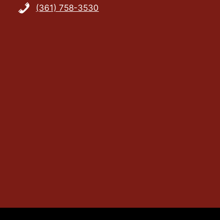
(361) 758-3530