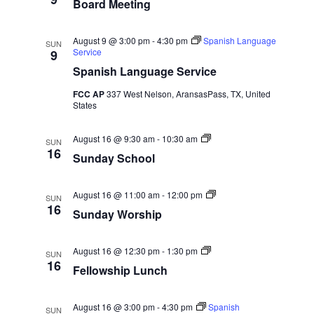
.
Board Meeting
a
o
e
s
r
r
d
s
a
N
M
h
August 9 @ 3:00 pm
-
4:30 pm
Spanish Language
SUN
e
i
Service
9
e
p
a
r
Spanish Language Service
t
i
v
FCC AP
337 West Nelson, AransasPass, TX, United
n
c
States
g
i
h
g
S
August 16 @ 9:30 am
-
10:30 am
SUN
u
16
a
Sunday School
a
n
d
t
a
n
y
S
August 16 @ 11:00 am
-
12:00 pm
SUN
S
u
i
16
Sunday Worship
d
c
n
h
d
o
o
a
V
o
F
y
August 16 @ 12:30 pm
-
1:30 pm
n
SUN
l
e
W
16
Fellowship Lunch
l
o
i
l
r
o
s
e
w
h
August 16 @ 3:00 pm
-
4:30 pm
Spanish
SUN