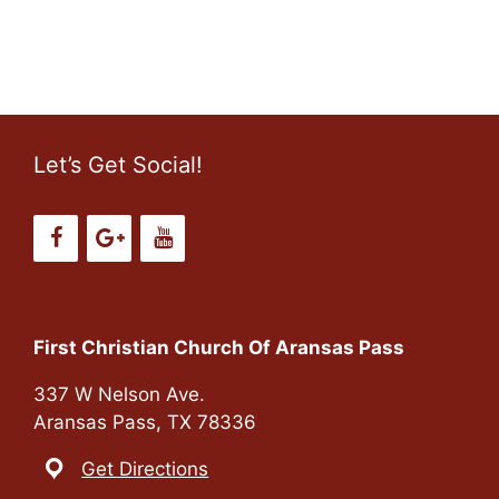
o
n
Let’s Get Social!
First Christian Church Of Aransas Pass
337 W Nelson Ave.
Aransas Pass, TX 78336
Get Directions