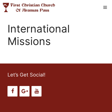
Skip
Me
to
content
International
Missions
Let’s Get Social!