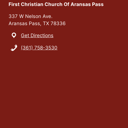
First Christian Church Of Aransas Pass
337 W Nelson Ave.
Aransas Pass, TX 78336
Get Directions
(361) 758-3530