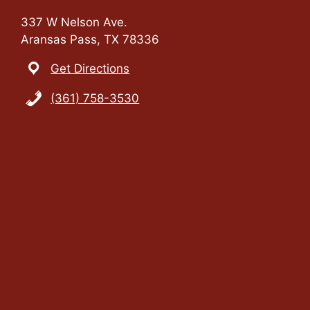
337 W Nelson Ave.
Aransas Pass, TX 78336
Get Directions
(361) 758-3530