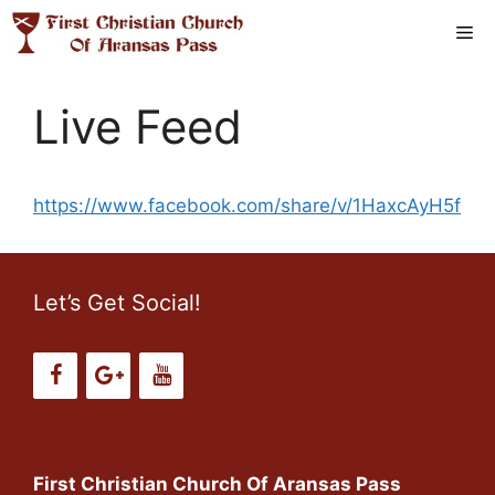
Skip
Me
to
content
Live Feed
https://www.facebook.com/share/v/1HaxcAyH5f
Let’s Get Social!
First Christian Church Of Aransas Pass