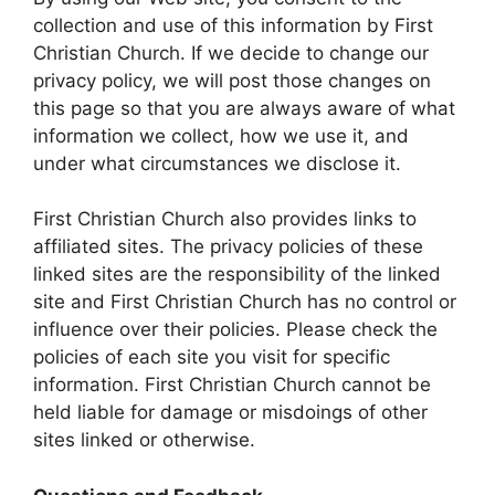
collection and use of this information by First
Christian Church. If we decide to change our
privacy policy, we will post those changes on
this page so that you are always aware of what
information we collect, how we use it, and
under what circumstances we disclose it.
First Christian Church also provides links to
affiliated sites. The privacy policies of these
linked sites are the responsibility of the linked
site and First Christian Church has no control or
influence over their policies. Please check the
policies of each site you visit for specific
information. First Christian Church cannot be
held liable for damage or misdoings of other
sites linked or otherwise.