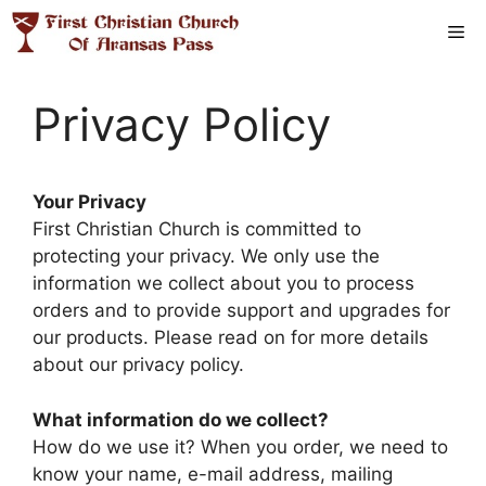
Skip
Me
to
content
Privacy Policy
Your Privacy
First Christian Church is committed to
protecting your privacy. We only use the
information we collect about you to process
orders and to provide support and upgrades for
our products. Please read on for more details
about our privacy policy.
What information do we collect?
How do we use it? When you order, we need to
know your name, e-mail address, mailing