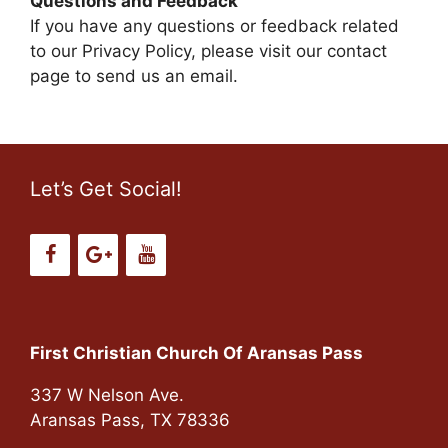
Questions and Feedback
If you have any questions or feedback related
to our Privacy Policy, please visit our contact
page to send us an email.
Let’s Get Social!
First Christian Church Of Aransas Pass
337 W Nelson Ave.
Aransas Pass, TX 78336