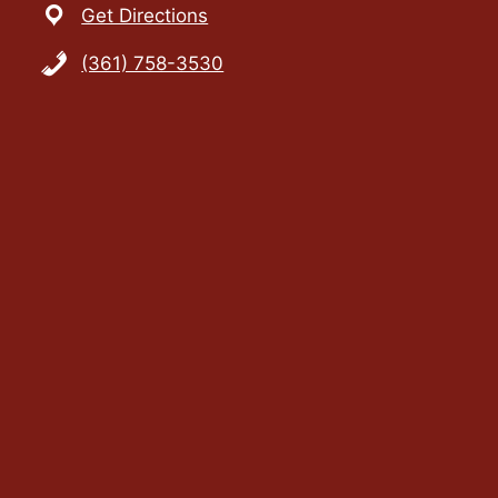
Get Directions
(361) 758-3530