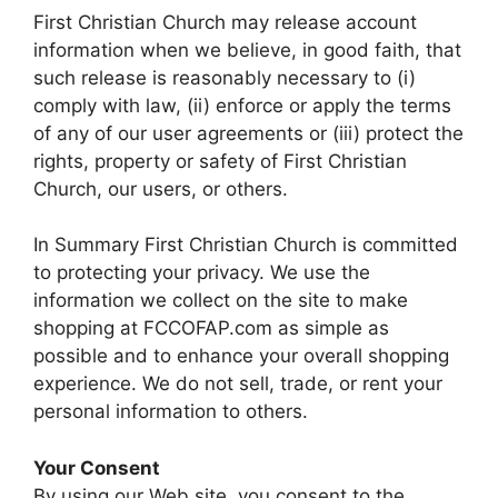
First Christian Church may release account
information when we believe, in good faith, that
such release is reasonably necessary to (i)
comply with law, (ii) enforce or apply the terms
of any of our user agreements or (iii) protect the
rights, property or safety of First Christian
Church, our users, or others.
In Summary First Christian Church is committed
to protecting your privacy. We use the
information we collect on the site to make
shopping at FCCOFAP.com as simple as
possible and to enhance your overall shopping
experience. We do not sell, trade, or rent your
personal information to others.
Your Consent
By using our Web site, you consent to the