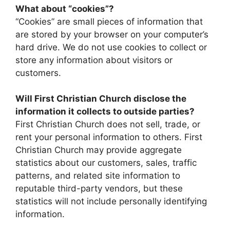
What about “cookies”?
“Cookies” are small pieces of information that
are stored by your browser on your computer’s
hard drive. We do not use cookies to collect or
store any information about visitors or
customers.
Will First Christian Church disclose the
information it collects to outside parties?
First Christian Church does not sell, trade, or
rent your personal information to others. First
Christian Church may provide aggregate
statistics about our customers, sales, traffic
patterns, and related site information to
reputable third-party vendors, but these
statistics will not include personally identifying
information.