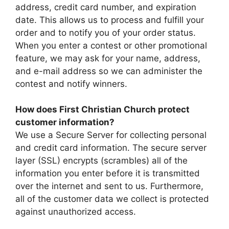
address, credit card number, and expiration
date. This allows us to process and fulfill your
order and to notify you of your order status.
When you enter a contest or other promotional
feature, we may ask for your name, address,
and e-mail address so we can administer the
contest and notify winners.
How does First Christian Church protect
customer information?
We use a Secure Server for collecting personal
and credit card information. The secure server
layer (SSL) encrypts (scrambles) all of the
information you enter before it is transmitted
over the internet and sent to us. Furthermore,
all of the customer data we collect is protected
against unauthorized access.