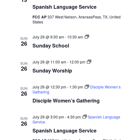
.
h
p
e
Spanish Language Service
s
i
p
a
FCC AP
337 West Nelson, AransasPass, TX, United
N
L
States
u
n
a
r
c
S
July 26 @ 9:30 am
-
10:30 am
h
SUN
v
u
26
c
Sunday School
n
i
d
h
a
g
y
S
July 26 @ 11:00 am
-
12:00 pm
SUN
S
u
26
a
Sunday Worship
a
c
n
h
d
t
o
a
n
o
y
July 26 @ 12:30 pm
-
1:30 pm
Disciple Women’s
SUN
l
W
Gathering
i
26
d
o
Disciple Women’s Gathering
r
o
s
V
h
n
i
July 26 @ 3:00 pm
-
4:30 pm
Spanish Language
SUN
p
i
Service
26
Spanish Language Service
e