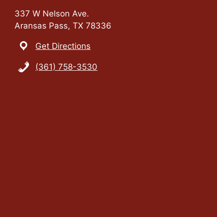
337 W Nelson Ave.
Aransas Pass, TX 78336
Get Directions
(361) 758-3530