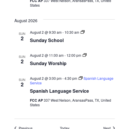
FCC AP
337 West Nelson, AransasPass, TX, United
States
w
s
August 2026
N
S
August 2 @ 9:30 am
-
10:30 am
SUN
u
2
Sunday School
n
a
d
a
y
S
August 2 @ 11:00 am
-
12:00 pm
v
SUN
S
u
2
Sunday Worship
c
n
i
h
d
o
a
o
y
August 2 @ 3:00 pm
-
4:30 pm
Spanish Language
SUN
g
l
W
Service
2
o
Spanish Language Service
r
a
s
FCC AP
337 West Nelson, AransasPass, TX, United
h
t
States
i
p
i
Events
Events
Previous
Today
Next