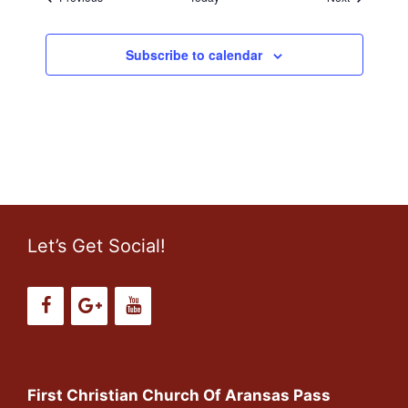
o
n
Subscribe to calendar
Let’s Get Social!
First Christian Church Of Aransas Pass