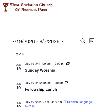
Skip
Me
to
content
Events
E
7/19/2026
 - 
8/7/2026
E
S
L
e
S
v
i
v
a
s
e
July 2026
r
e
t
l
e
c
S
July 19 @ 11:00 am
-
12:00 pm
n
h
SUN
e
u
19
Sunday Worship
n
n
c
t
d
t
a
t
V
F
y
July 19 @ 12:30 pm
-
1:30 pm
d
SUN
e
W
19
i
Fellowship Lunch
a
s
l
o
l
r
t
e
o
s
S
e
w
h
July 19 @ 3:00 pm
-
4:30 pm
Spanish Language
SUN
w
s
i
Service
19