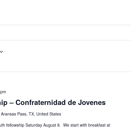
 pm
ip – Confraternidad de Jovenes
 Aransas Pass, TX, United States
outh fellowship Saturday August 8. We start with breakfast at