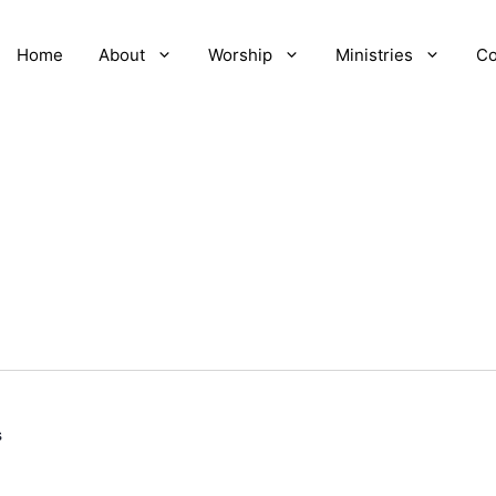
Home
About
Worship
Ministries
Co
s