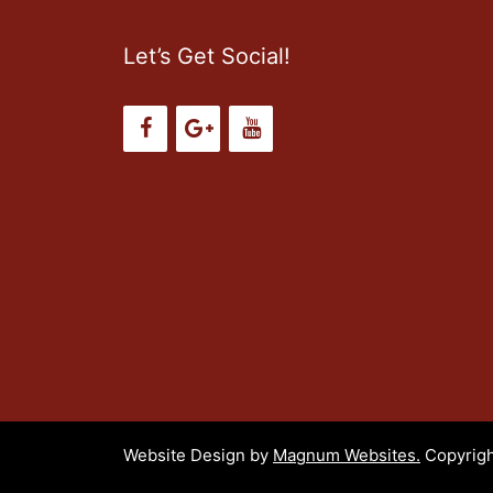
Let’s Get Social!
Website Design by
Magnum Websites.
Copyrigh