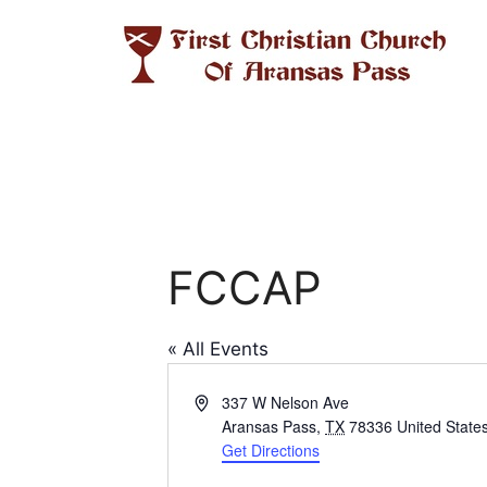
Skip
to
content
FCCAP
« All Events
A
337 W Nelson Ave
d
Aransas Pass
,
TX
78336
United State
d
Get Directions
r