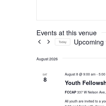
e
s
s
Events at this venue
Upcoming
Today
S
e
August 2026
l
e
c
August 8 @ 9:00 am
-
5:00
SAT
8
t
Youth Fellowsh
d
a
FCCAP
337 W Nelson Ave,
t
All youth are invited to a y
e