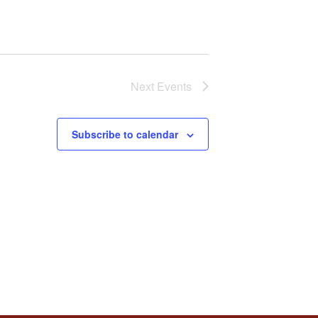
Next
Events
Subscribe to calendar