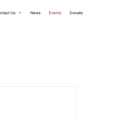
ntact Us
News
Events
Donate