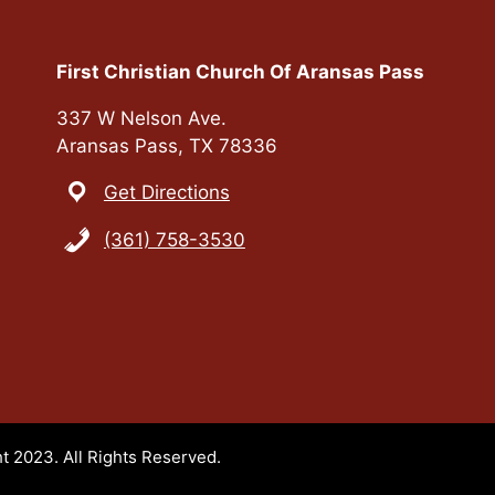
First Christian Church Of Aransas Pass
337 W Nelson Ave.
Aransas Pass, TX 78336
Get Directions
(361) 758-3530
t 2023. All Rights Reserved.