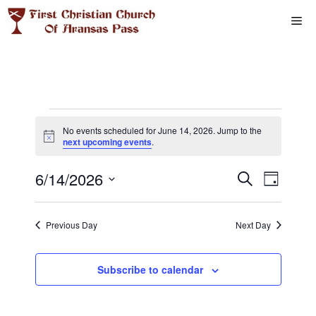
Skip
Me
to
content
Events
No events scheduled for June 14, 2026. Jump to the
N
next upcoming events
.
for
o
t
E
6/14/2026
E
i
S
D
June
c
e
e
S
v
a
v
a
y
e
r
14,
e
Previous Day
Next Day
l
e
c
n
h
e
2026
n
c
Subscribe to calendar
t
t
t
V
d