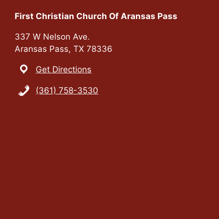
n
i
First Christian Church Of Aransas Pass
e
337 W Nelson Ave.
Aransas Pass, TX 78336
w
Get Directions
s
(361) 758-3530
N
a
v
i
g
a