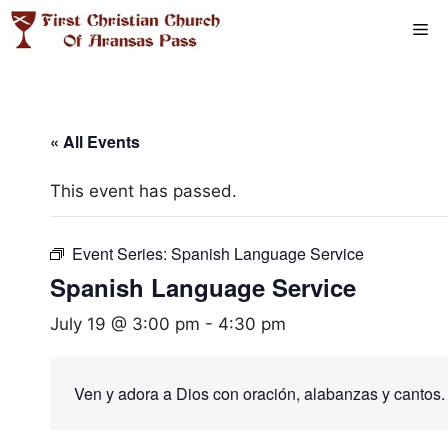
Skip
Me
to
content
« All Events
This event has passed.
Event Series:
Spanish Language Service
Spanish Language Service
July 19 @ 3:00 pm
-
4:30 pm
Ven y adora a Dios con oración, alabanzas y cantos.