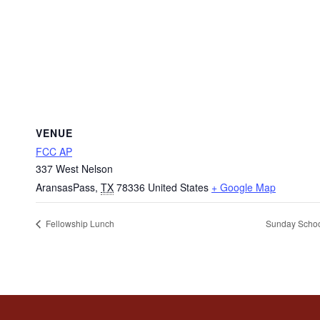
VENUE
FCC AP
337 West Nelson
AransasPass
,
TX
78336
United States
+ Google Map
Fellowship Lunch
Sunday Scho