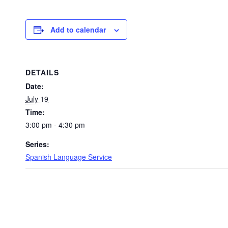
Add to calendar
DETAILS
Date:
July 19
Time:
3:00 pm - 4:30 pm
Series:
Spanish Language Service