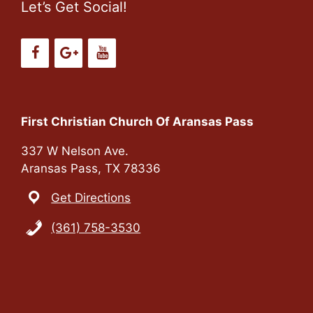
Let’s Get Social!
First Christian Church Of Aransas Pass
337 W Nelson Ave.
Aransas Pass, TX 78336
Get Directions
(361) 758-3530