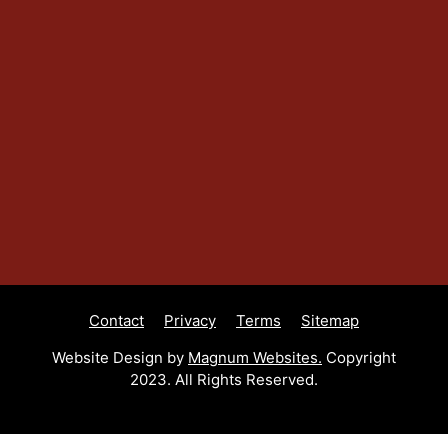
Contact
Privacy
Terms
Sitemap
Website Design by
Magnum Websites.
Copyright
2023. All Rights Reserved.