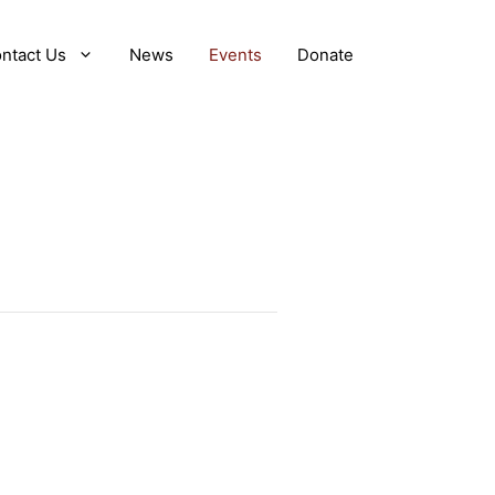
ntact Us
News
Events
Donate