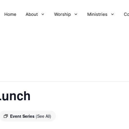
Home
About
Worship
Ministries
Co
Lunch
Event Series
(See All)