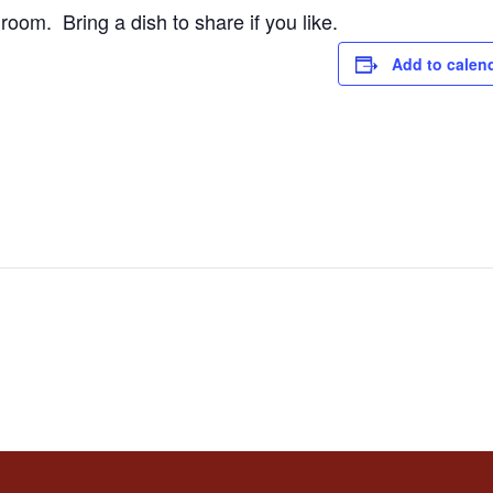
room. Bring a dish to share if you like.
Add to calen