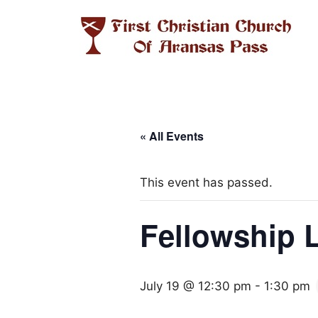
Skip
to
content
« All Events
This event has passed.
Fellowship 
July 19 @ 12:30 pm
-
1:30 pm