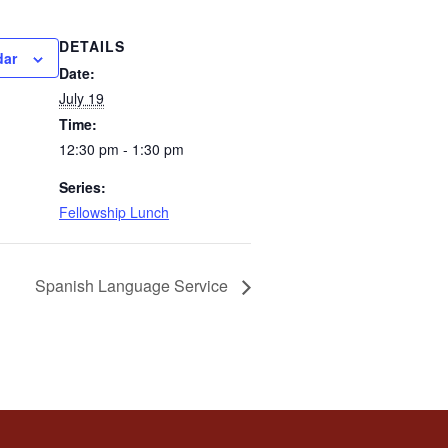
DETAILS
dar
Date:
July 19
Time:
12:30 pm - 1:30 pm
Series:
Fellowship Lunch
Spanish Language Service