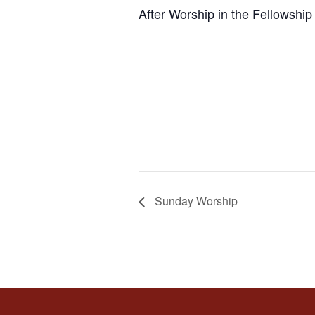
After Worship in the Fellowship 
Sunday Worship