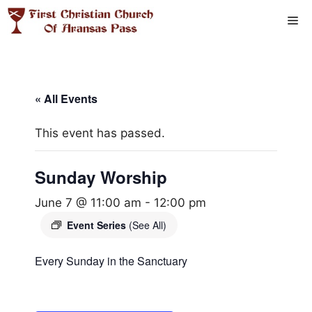
Skip
Me
to
content
« All Events
This event has passed.
Sunday Worship
June 7 @ 11:00 am
-
12:00 pm
Event Series
(See All)
Every Sunday in the Sanctuary