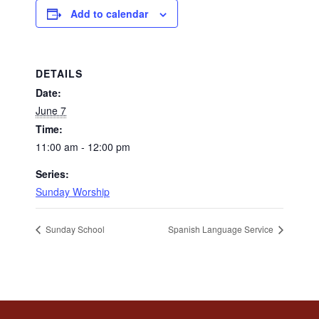
Add to calendar
DETAILS
Date:
June 7
Time:
11:00 am - 12:00 pm
Series:
Sunday Worship
Sunday School
Spanish Language Service