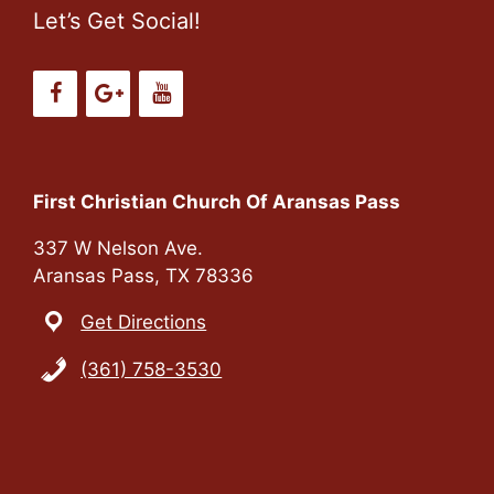
Let’s Get Social!
First Christian Church Of Aransas Pass
337 W Nelson Ave.
Aransas Pass, TX 78336
Get Directions
(361) 758-3530