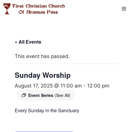
Skip
Me
to
content
« All Events
This event has passed.
Sunday Worship
August 17, 2025 @ 11:00 am
-
12:00 pm
Event Series
(See All)
Every Sunday in the Sanctuary