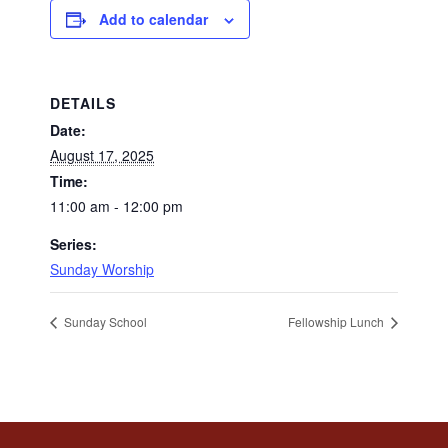
Add to calendar
DETAILS
Date:
August 17, 2025
Time:
11:00 am - 12:00 pm
Series:
Sunday Worship
Sunday School
Fellowship Lunch