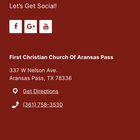
Let’s Get Social!
First Christian Church Of Aransas Pass
337 W Nelson Ave.
Aransas Pass, TX 78336
Get Directions
(361) 758-3530