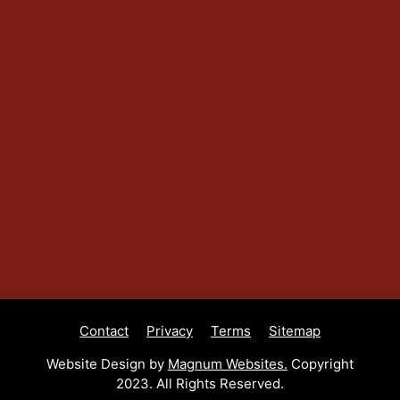
Contact
Privacy
Terms
Sitemap
Website Design by
Magnum Websites.
Copyright
2023. All Rights Reserved.