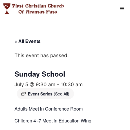
Skip
Me
to
content
« All Events
This event has passed.
Sunday School
July 5 @ 9:30 am
-
10:30 am
Event Series
(See All)
Adults Meet in Conference Room
Children 4 -7 Meet in Education Wing