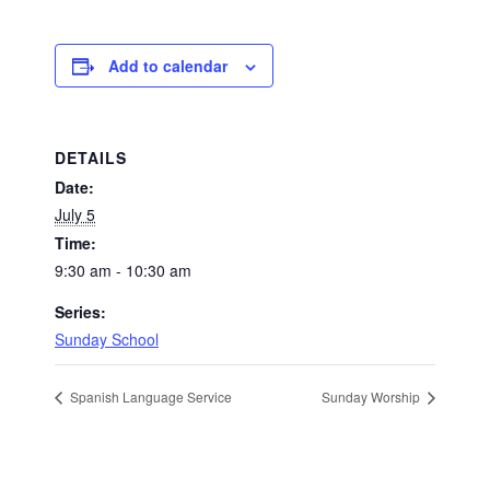
Add to calendar
DETAILS
Date:
July 5
Time:
9:30 am - 10:30 am
Series:
Sunday School
Spanish Language Service
Sunday Worship