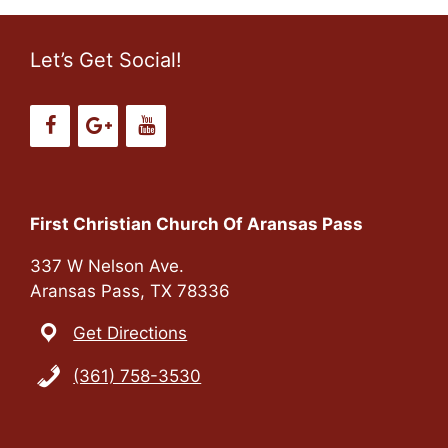
Let’s Get Social!
First Christian Church Of Aransas Pass
337 W Nelson Ave.
Aransas Pass, TX 78336
Get Directions
(361) 758-3530