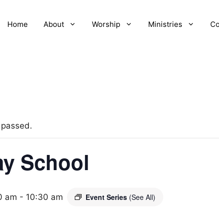
Home
About
Worship
Ministries
Co
 passed.
y School
0 am
-
10:30 am
Event Series
(See All)