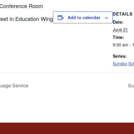
n Conference Room
DETAILS
Add to calendar
Meet in Education Wing
Date:
June 21
Time:
9:30 am - 
Series:
Sunday Sc
uage Service
Su