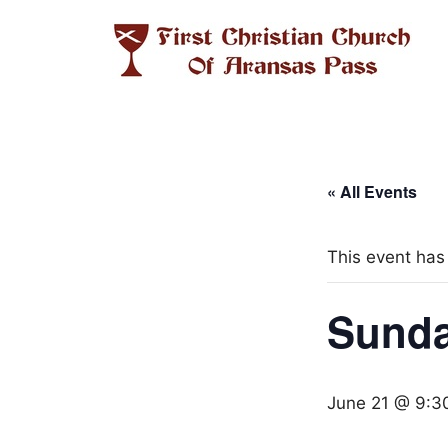
Skip
to
content
« All Events
This event has
Sunda
June 21 @ 9:3