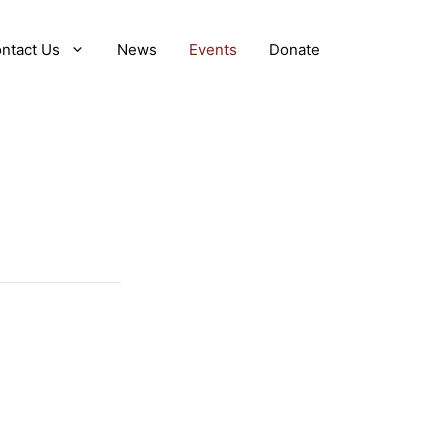
ntact Us
News
Events
Donate