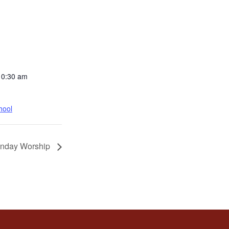
10:30 am
hool
nday Worship