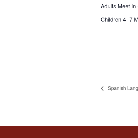
Adults Meet i
Children 4 -7 
Spanish Lang