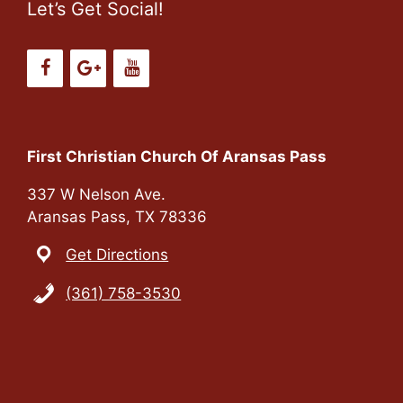
Let’s Get Social!
First Christian Church Of Aransas Pass
337 W Nelson Ave.
Aransas Pass, TX 78336
Get Directions
(361) 758-3530