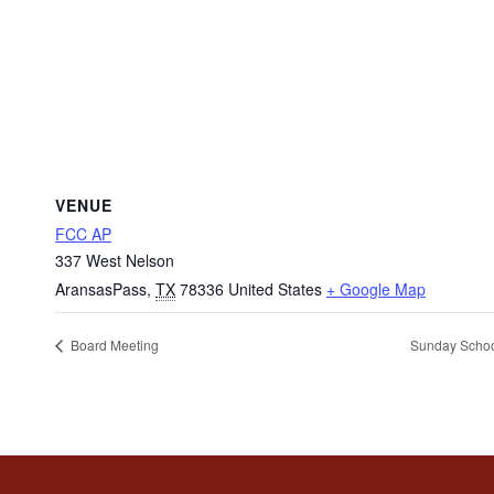
VENUE
FCC AP
337 West Nelson
AransasPass
,
TX
78336
United States
+ Google Map
Board Meeting
Sunday Scho