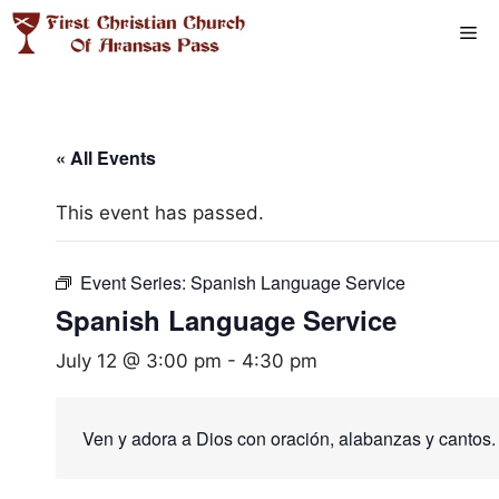
Skip
Me
to
content
« All Events
This event has passed.
Event Series:
Spanish Language Service
Spanish Language Service
July 12 @ 3:00 pm
-
4:30 pm
Ven y adora a Dios con oración, alabanzas y cantos.