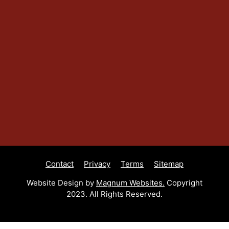
Contact
Privacy
Terms
Sitemap
Website Design by
Magnum Websites.
Copyright
2023. All Rights Reserved.