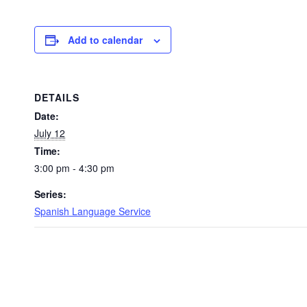
Add to calendar
DETAILS
Date:
July 12
Time:
3:00 pm - 4:30 pm
Series:
Spanish Language Service