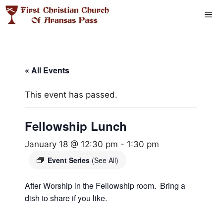
Skip
Me
to
content
« All Events
This event has passed.
Fellowship Lunch
January 18 @ 12:30 pm
-
1:30 pm
Event Series
(See All)
After Worship in the Fellowship room. Bring a
dish to share if you like.