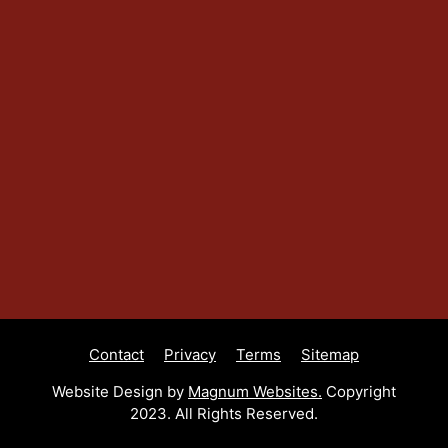
Contact
Privacy
Terms
Sitemap
Website Design by
Magnum Websites.
Copyright
2023. All Rights Reserved.