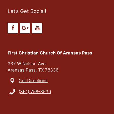
Let’s Get Social!
First Christian Church Of Aransas Pass
337 W Nelson Ave.
Aransas Pass, TX 78336
Get Directions
(361) 758-3530