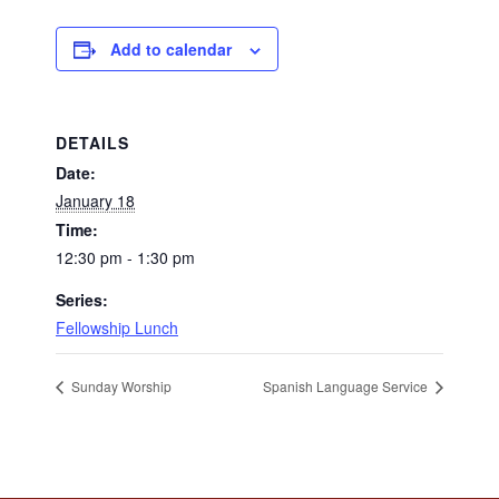
Add to calendar
DETAILS
Date:
January 18
Time:
12:30 pm - 1:30 pm
Series:
Fellowship Lunch
Sunday Worship
Spanish Language Service