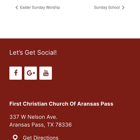
Easter Sunday Worship
Sunday School
Let’s Get Social!
First Christian Church Of Aransas Pass
337 W Nelson Ave.
Aransas Pass, TX 78336
Get Directions