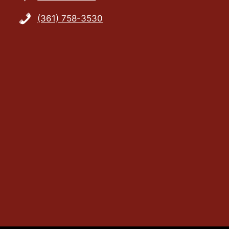
(361) 758-3530