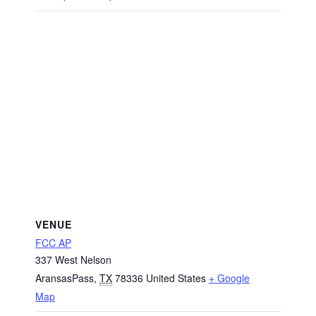
VENUE
FCC AP
337 West Nelson
AransasPass
,
TX
78336
United States
+ Google
Map