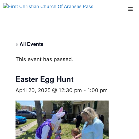
Skip
Me
to
content
« All Events
This event has passed.
Easter Egg Hunt
April 20, 2025 @ 12:30 pm
-
1:00 pm