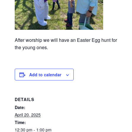
After worship we will have an Easter Egg hunt for
the young ones.
Add to calendar
DETAILS
Date:
April 20, 2025
Time:
12:30 pm - 1:00 pm